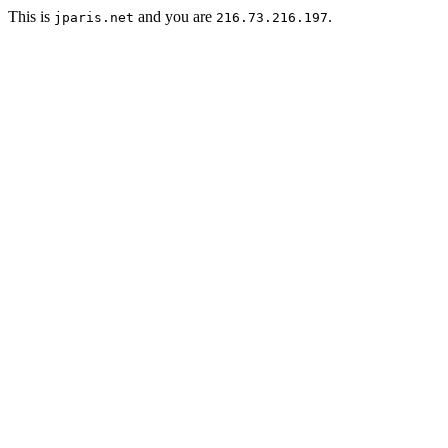
This is
and you are
.
jparis.net
216.73.216.197